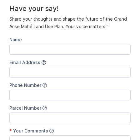
Have your say!
Share your thoughts and shape the future of the Grand
Anse Mahé Land Use Plan. Your voice matters!"
Name
Email Address
Phone Number
Parcel Number
*
Your Comments